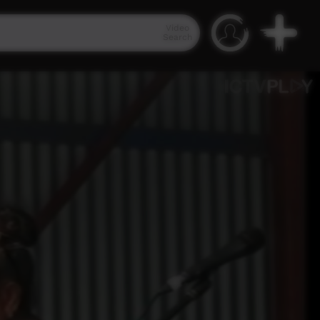
Video
Search