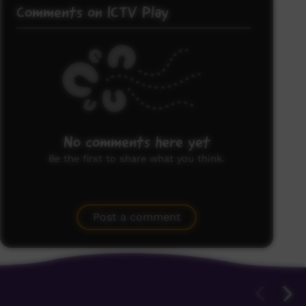
Comments on ICTV Play
No comments here yet
Be the first to share what you think.
Post a comment