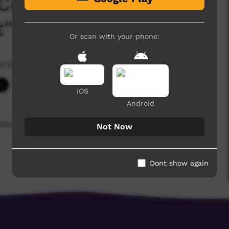
Convention - Talk #1
t"
Or scan with your phone:
ention
2,597 hits
iOS
Android
stor Lisa Mumbin
Not Now
Dont show again