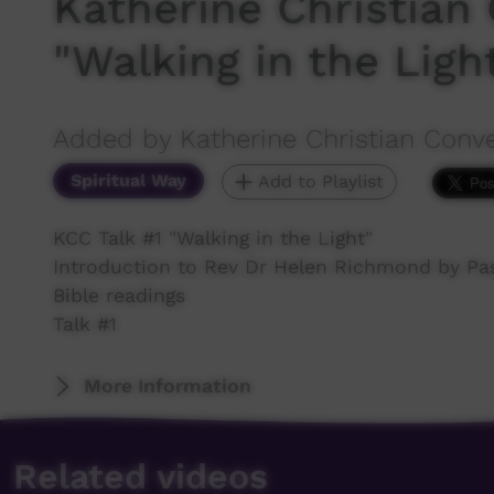
Katherine Christian 
"Walking in the Ligh
Added by Katherine Christian Conv
Spiritual Way
Add to Playlist
KCC Talk #1 "Walking in the Light"
Introduction to Rev Dr Helen Richmond by Pa
Bible readings
Talk #1
More Information
Related videos