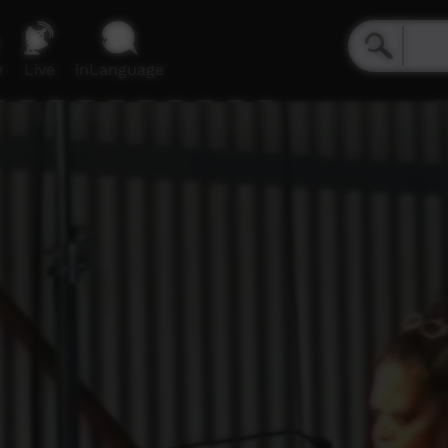
e
Live
inLanguage