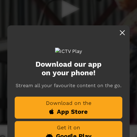
Download our app
on your phone!
Stream all your favourite content on the go.
Download on the
App Store
Get it on
Google Play