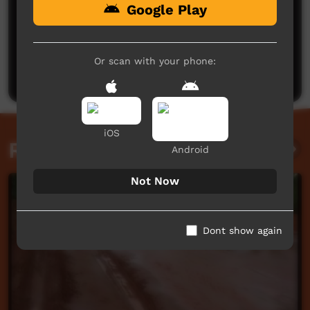
Google Play
No comments here yet
Be the first to share what you think.
Or scan with your phone:
Post a comment
iOS
Related videos
Android
Not Now
Dont show again