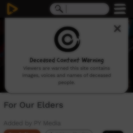
0
seconds
of
4
minutes,
37
seconds
Deceased Content Warning
Viewers are warned this site contains
images, voices and names of deceased
people.
For Our Elders
Added by PY Media