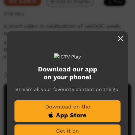
Our Culture
Add to Playlist
3,114 hits
A short video in celebration of NAIDOC week,
filmed in Indulkana community. Three elders
speak about where they were born, where
they’ve been and what’s important to them.
Full interviews are being played on 5NPY radio.
Download our app
More Information
on your phone!
Stream all your favourite content on the go.
Comments on ICTV Play
Download on the
App Store
Get it on