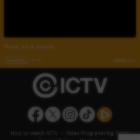
Thank you in Kaurna
Young Way
00:18
17,528
views
How to watch ICTV
-
Video Programming Policy