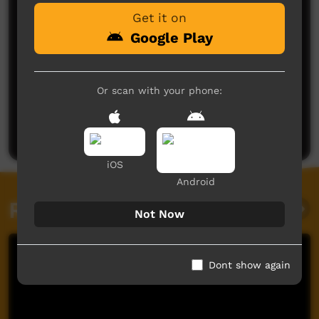
Get it on
Google Play
Or scan with your phone:
No comments here yet
Be the first to share what you think.
Post a comment
iOS
Android
Related videos
Not Now
Dont show again