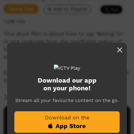
Young Way
Add to Playlist
1,238 hits
This short film is about how to say 'Belong To''
in one language from the Goldfields region of
Western Australia. Join Mr. Nintipayi as he
explains language each week.
Enjoy and check out GALCAC's YouTube channel
Download our app
for a new film each week!
on your phone!
More Information
Stream all your favourite content on the go.
Comments on ICTV Play
Download on the
App Store