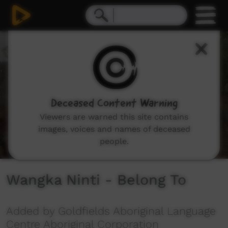
0
seconds
of
3
minutes,
36
seconds
Deceased Content Warning
Viewers are warned this site contains
images, voices and names of deceased
people.
Wangka Ninti - Belong To
Added by Goldfields Aboriginal Language
Centre Aboriginal Corporation