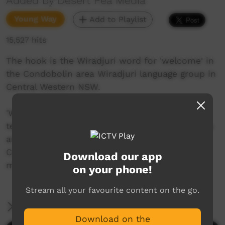
Added by Desert Pea Media
Young Way
Add to Playlist
15,527 hits
The hook is the Wiradjuri word for 'welcome' in
the Condobolin area Wiradjuri language group in
Central Western NSW.
'Wiradjuri Welcome' is a track created by the
team at Desert Pea Media, alongside Indigenous
artists Roy Peterson (Condobolin) and Bruce
Carr (Wellington) as part of a Desert Pea Media
Download our app
mentoring program with local young people.
on your phone!
Stream all your favourite content on the go.
More Information
Download on the