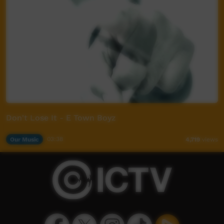
Don't Lose It - E Town Boyz
Our Music
03:38
4,719
views