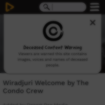
0
seconds
of
2
minutes,
13
seconds
Deceased Content Warning
Viewers are warned this site contains
images, voices and names of deceased
people.
Wiradjuri Welcome by The
Condo Crew