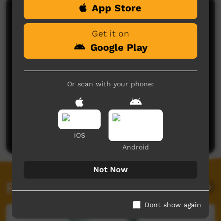
App Store
Comments on ICTV Play
Get it on
Love this clip.
Thanks for sharing!
Google Play
Ellen McMaster
said on 22/05/2026
Reply
Or scan with your phone:
Post a comment
iOS
Android
Not Now
Related videos
Dont show again