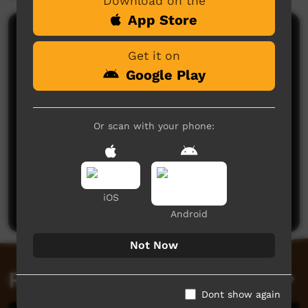
Download on the
App Store
Comments on ICTV Play
Get it on
Google Play
Or scan with your phone:
No comments here yet
Be the first to share what you think.
iOS
Post a comment
Android
Not Now
Related videos
Dont show again