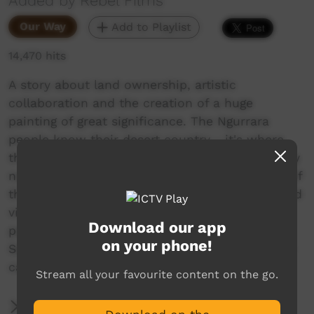
Added by Rebel Films
Our Way
Add to Playlist
14,470 hits
A story about land ownership, artistic
collaboration and the creation of a huge
painting of great significance. The Ngurrara
people know their desert country - it's where
they grew up. But to claim their native title they
need to show their knowledge and ownership of
the land in a way that makes sense to them and
visiting Native Title Tribunal. They decide to
Download our app
paint their country - on a massive scale.
on your phone!
Seventy artists set to work on a specially made
canvas measuring eight by ten metres.
Stream all your favourite content on the go.
More Information