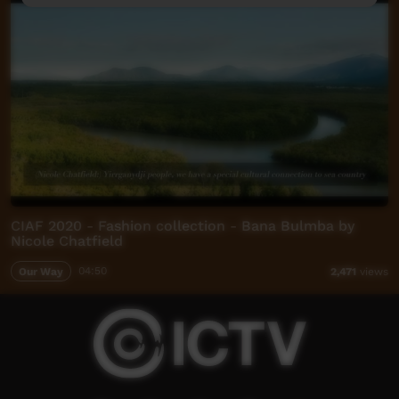
CIAF 2020 - Fashion collection - Bana Bulmba by
Nicole Chatfield
Our Way
04:50
2,471
views