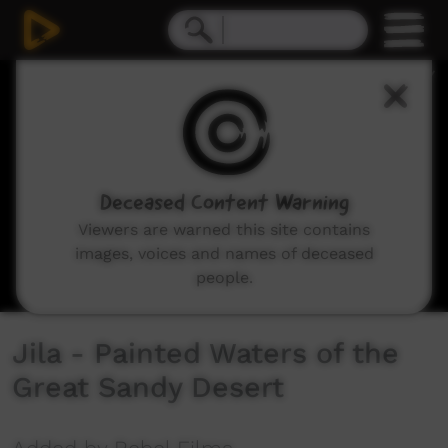
0
seconds
of
26
minutes,
17
seconds
Deceased Content Warning
Viewers are warned this site contains
images, voices and names of deceased
people.
Jila - Painted Waters of the
Great Sandy Desert