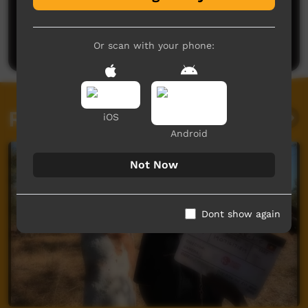
No comments here yet
Be the first to share what you think.
Post a comment
Or scan with your phone:
Related videos
iOS
Android
Not Now
Dont show again