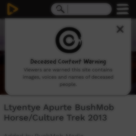
0
seconds
of
15
minutes,
3
seconds
Deceased Content Warning
Viewers are warned this site contains
images, voices and names of deceased
people.
Ltyentye Apurte BushMob
Horse/Culture Trek 2013