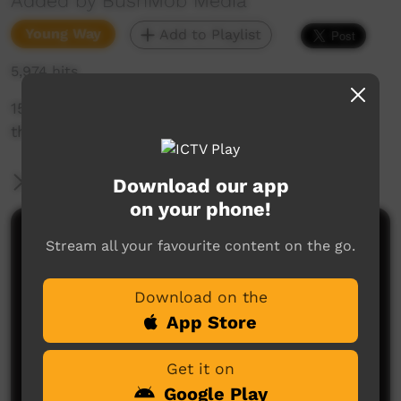
Added by BushMob Media
Young Way
Add to Playlist
5,974 hits
15 minute film of the 2013 Horse trek, run by
the Santa Teresa stock men and bush mob.
More Information
Download our app
on your phone!
Comments on ICTV Play
Stream all your favourite content on the go.
Download on the
App Store
Get it on
Google Play