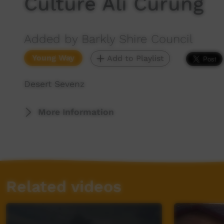
Culture Ali Curung
Added by Barkly Shire Council
Young Way
Add to Playlist
Desert Sevenz
More Information
Related videos