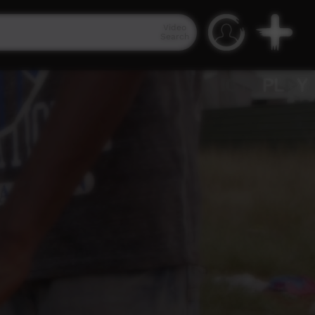
Video
Search