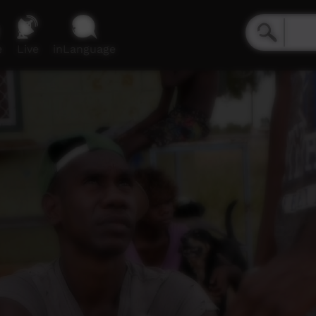
e
Live
inLanguage