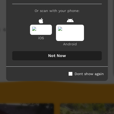
Or scan with your phone:
6,989 hits
iOS
Android
Not Now
Dont show again