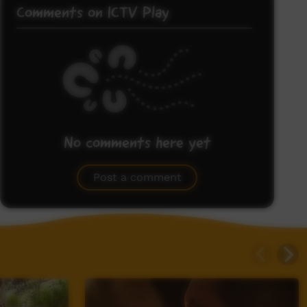
Comments on ICTV Play
No comments here yet
Be the first to share what you think.
Post a comment