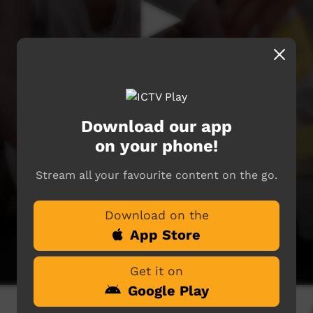
Download our app
on your phone!
Stream all your favourite content on the go.
Download on the
App Store
Get it on
Google Play