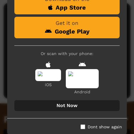
App Store
Comments on ICTV Play
Get it on
Google Play
Or scan with your phone:
No comments here yet
Be the first to share what you think.
iOS
Post a comment
Android
Not Now
Related videos
Dont show again