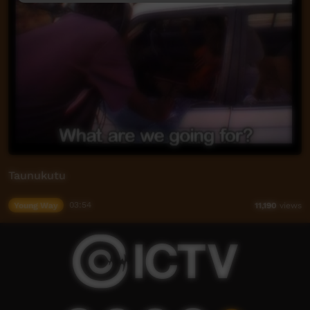
Taunukutu
Young Way
03:54
11,190
views