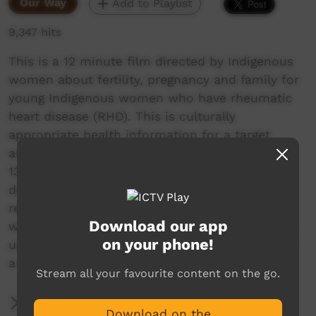
Our Way
Add to Playlist
9,347 hits
This is a 12 minute film directed by Indigenous
women about fertility, pregnancy and family for
young Indigenous women who have rheumatic
heart disease (RHD). This is culturally
appropriate health information for a target
audience of girls and young women from ages
13 to 20s who have mild to moderate RHD. It
does not cover severe RHD and valve repair or
replacements. Friends and families of young
Download our app
women may also like to view this film to better
on your phone!
understand how to support young women have
a healthy pregnancy.
Stream all your favourite content on the go.
More Information
Download on the