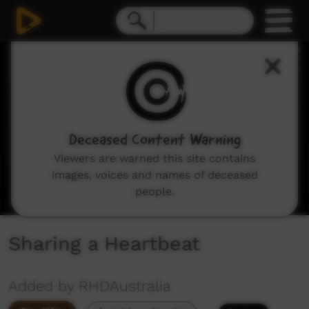
0
seconds
of
13
minutes,
4
seconds
Deceased Content Warning
Viewers are warned this site contains
images, voices and names of deceased
people.
Sharing a Heartbeat
Added by RHDAustralia