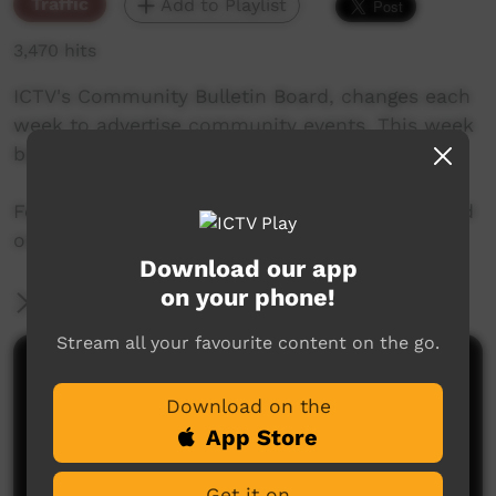
Traffic
Add to Playlist
3,470 hits
ICTV's Community Bulletin Board, changes each
week to advertise community events. This week
begins on June 28, 2018
Featuring the new ICTV Emu Graphics style, and
original music by Barkly Arts.
Download our app
on your phone!
More Information
Stream all your favourite content on the go.
Comments on ICTV Play
Download on the
App Store
Get it on