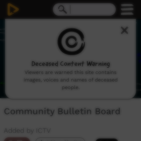
0
seconds
of
1
minute,
8
seconds
Deceased Content Warning
Viewers are warned this site contains
images, voices and names of deceased
people.
Community Bulletin Board
Added by ICTV