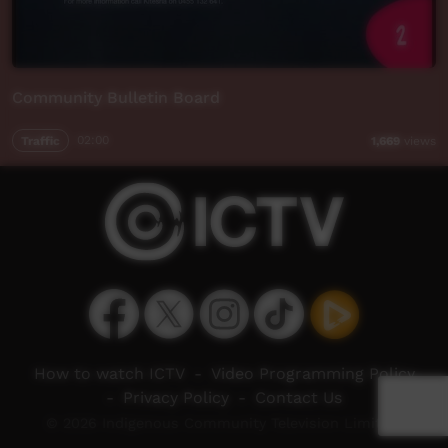
Community Bulletin Board
Traffic
02:00
1,669
views
How to watch ICTV
-
Video Programming Policy
-
Privacy Policy
-
Contact Us
© 2026 Indigenous Community Television Limited.