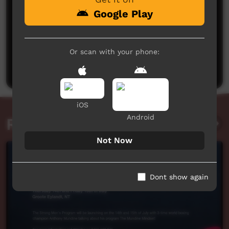
Google Play
No comments here yet
Or scan with your phone:
Be the first to share what you think.
Post a comment
iOS
Android
Related videos
Not Now
Dont show again