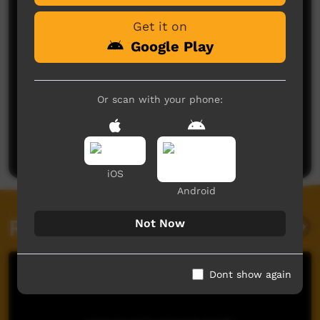
Get it on
Google Play
Or scan with your phone:
No comments here yet
Be the first to share what you think.
Post a comment
iOS
Android
Related videos
Not Now
Dont show again