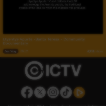
Ltyentye Apurte -Santa Teresa - Community
Documentary
Our Way
08:32
6,728
views