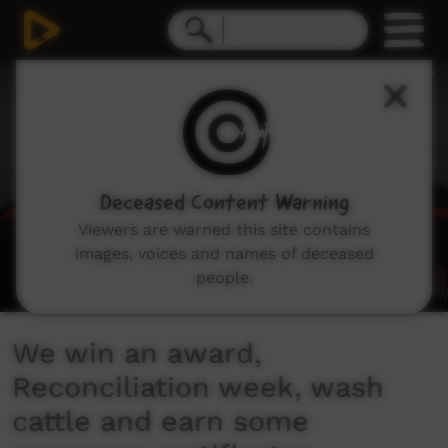
0
seconds
of
9
minutes,
57
seconds
Deceased Content Warning
Viewers are warned this site contains
images, voices and names of deceased
people.
We win an award,
Reconciliation week, wash
cattle and earn some