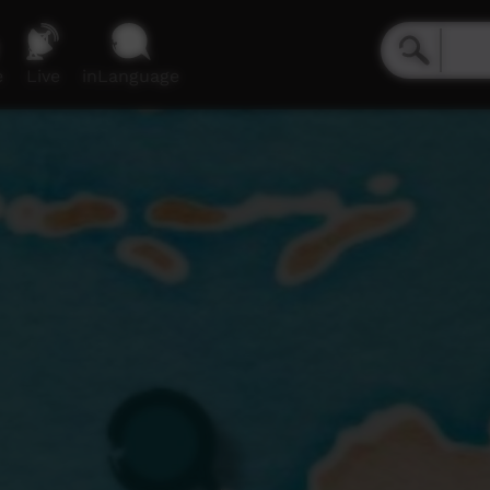
e
Live
inLanguage