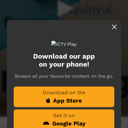
Download our app
on your phone!
Stream all your favourite content on the go.
Download on the
App Store
Get it on
Google Play