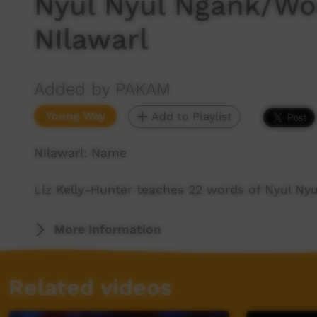
Nyul Nyul Ngank/Wo
NIlawarl
Added by PAKAM
Young Way
Add to Playlist
NIlawarl: Name
Liz Kelly-Hunter teaches 22 words of Nyul Ny
More Information
Related videos