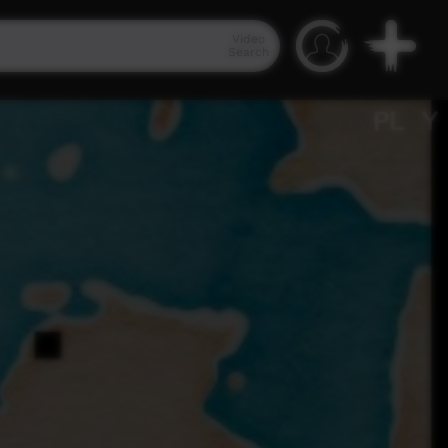
Video
Search