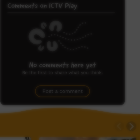
Comments on ICTV Play
No comments here yet
Be the first to share what you think.
Post a comment