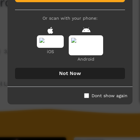
rd Of The Day:
Or scan with your phone:
3,834 hits
iOS
Android
Not Now
ul Language spoken on the Dampier Peninsula.
Dont show again