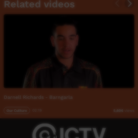
Related videos
Darnell Richards - Barngarla
Our Culture
02:19
5,606
views