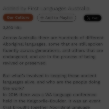
Added by First Languages Australia
Our Culture
Add to Playlist
3,300 hits
Across Australia there are hundreds of different
Aboriginal languages, some that are still spoken
fluently across generations, and others that are
endangered, and are in the process of being
revived or preserved.
But what’s involved in keeping these ancient
languages alive, and who are the people doing
the work?
In 2016 there was a WA language conference
held in the Kalgoorlie-Boulder. It was an event
that brought together Aboriginal language