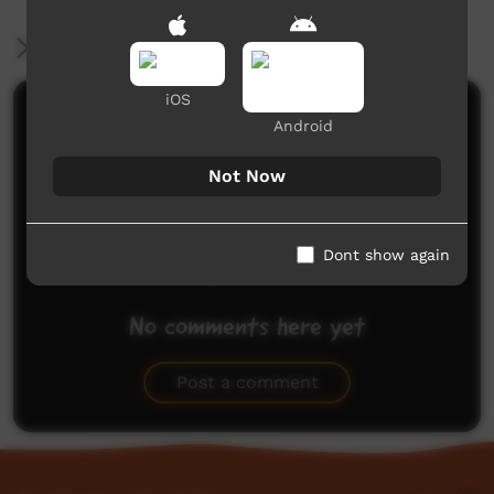
More Information
iOS
Comments on ICTV Play
Android
Not Now
Dont show again
No comments here yet
Be the first to share what you think.
Post a comment