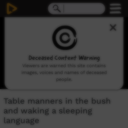
0
seconds
of
2
minutes,
34
seconds
Deceased Content Warning
Viewers are warned this site contains
images, voices and names of deceased
people.
Table manners in the bush
and waking a sleeping
language