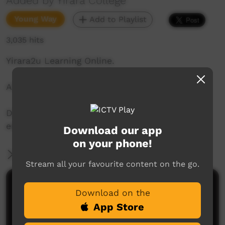
Added by Yirara College
Young Way
Add to Playlist
3,035 hits
Yirara2u Learning Online.
Aired on ICTV on August 3, 2020.
Daily online learning episodes for everyone to
enjoy.
Download our app
on your phone!
More Information
Stream all your favourite content on the go.
Comments on ICTV Play
Download on the
App Store