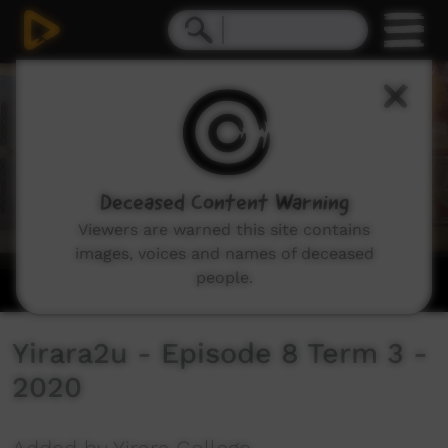
0
seconds
of
0
seconds
Deceased Content Warning
Viewers are warned this site contains
images, voices and names of deceased
people.
Yirara2u - Episode 8 Term 3 -
2020