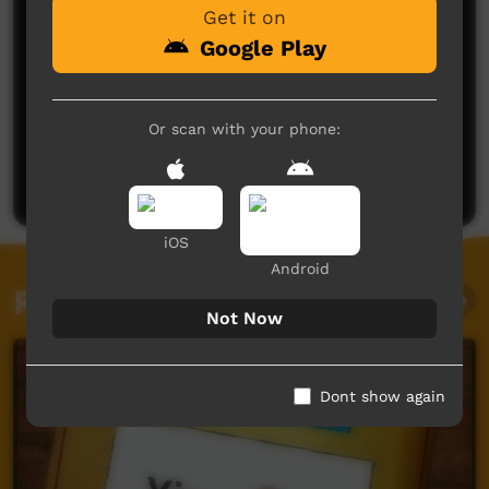
Get it on
Google Play
No comments here yet
Or scan with your phone:
Be the first to share what you think.
Post a comment
iOS
Android
Related videos
Not Now
Dont show again