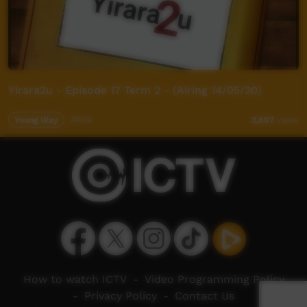
Yirara2u - Episode 17 Term 2 - (Airing 14/05/20)
Young Way
30:02
2,807
views
How to watch ICTV
-
Video Programming Policy
-
Privacy Policy
-
Contact Us