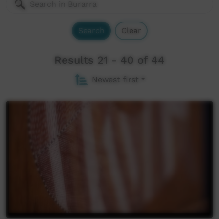
Search
Clear
Results 21 - 40 of 44
Newest first