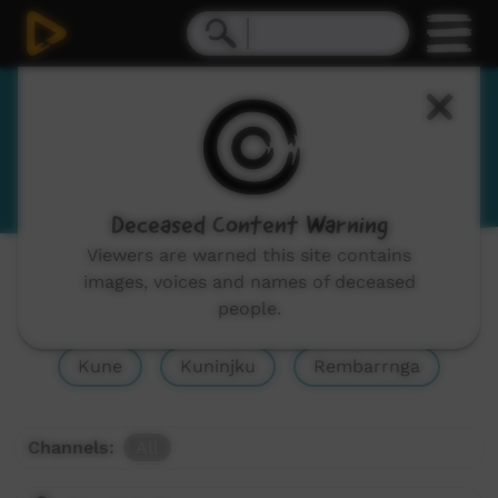
Burarra
View Language Portal
Deceased Content Warning
Viewers are warned this site contains
Show All
Ndjébbana, Gunavidji, Gunibidji
images, voices and names of deceased
people.
Djinaŋ, Djinang
Burarra
Gurr-goni
Kune
Kuninjku
Rembarrnga
Channels:
All