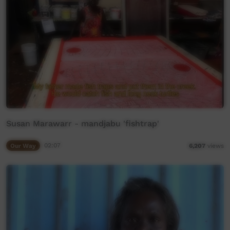
Susan Marawarr - mandjabu 'fishtrap'
Our Way
02:07
6,207
views