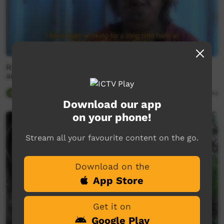
Raylene Bonson - yawkyawk ' female water spirits'
and mandjabu 'fishtrap'
Our Tucker
02:36
9,043
views
Download our app
on your phone!
Stream all your favourite content on the go.
Download on the
App Store
Get it on
Google Play