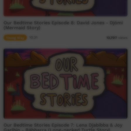
Our Bedtime Stories Episode 8: David Jones - Djómi
(Mermaid Story)
Young Way
10:31
12,707
views
Our Bedtime Stories Episode 7: Lena Djabíbba & Joy
Garlbin - Bábbarra (Long-necked Turtle Story)