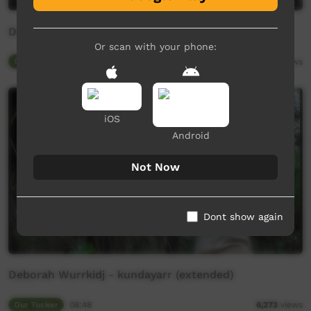
Deborah Wurrkidj - kundayarr
Or scan with your phone:
Our Tucker
04:45
6,145
views
iOS
Android
Not Now
Dont show again
Deborah Wurrkidj - kundayarr (extended)
Our Tucker
08:48
6,273
views