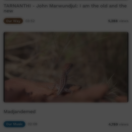
TARNANTHI - John Marwundjul: I am the old and the
new
Our Way
03:52
5,288
views
Madjandemed
Our Music
02:09
4,789
views