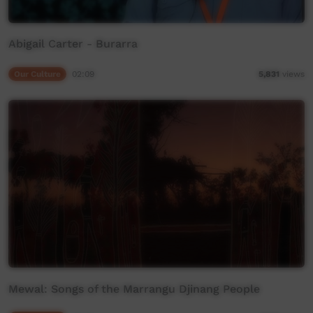
Abigail Carter - Burarra
Our Culture
02:09
5,831
views
Mewal: Songs of the Marrangu Djinang People