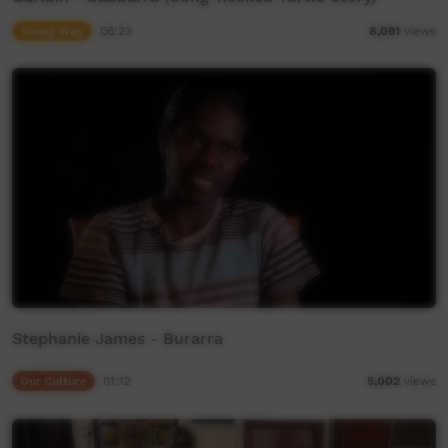
Young Way
06:23
8,091
views
Stephanie James - Burarra
Our Culture
01:12
5,002
views