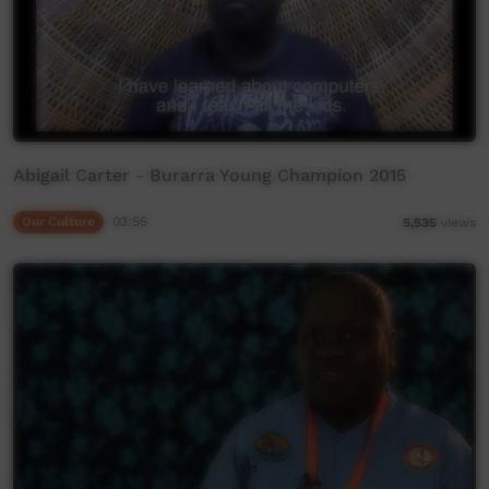
Abigail Carter - Burarra Young Champion 2015
Our Culture
03:55
5,535
views