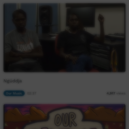
Ngúddja
Our Music
02:37
4,917
views