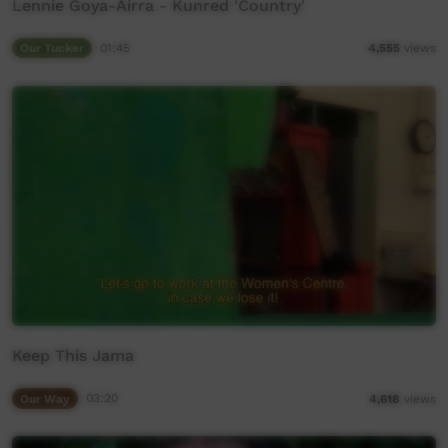
Lennie Goya-Airra - Kunred 'Country'
Our Tucker
01:45
4,555
views
Keep This Jama
Our Way
03:20
4,618
views