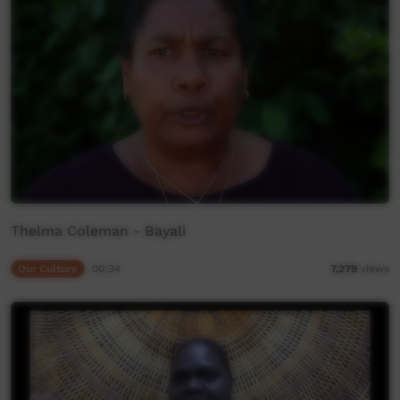
Thelma Coleman - Bayali
Our Culture
00:34
7,279
views