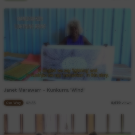
Janet Marawarr - Kunkurra 'Wind'
Our Way
02:38
5,679
views