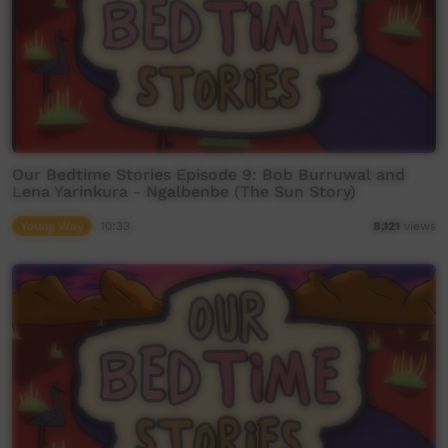
Our Bedtime Stories Episode 9: Bob Burruwal and
Lena Yarinkura - Ngalbenbe (The Sun Story)
Young Way
10:33
8,121
views