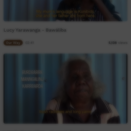
Lucy Yarawanga - Bawáliba
Our Way
02:41
5,138
views