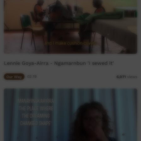
Lennie Goya-Airra - Ngamarnbun 'I sewed it'
Our Way
02:19
6,071
views