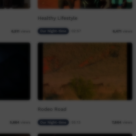
Healthy Lifestyle
Our Night-time
02:57
6,511
views
6,471
views
Rodeo Road
Our Night-time
55:13
5,664
views
7,864
views