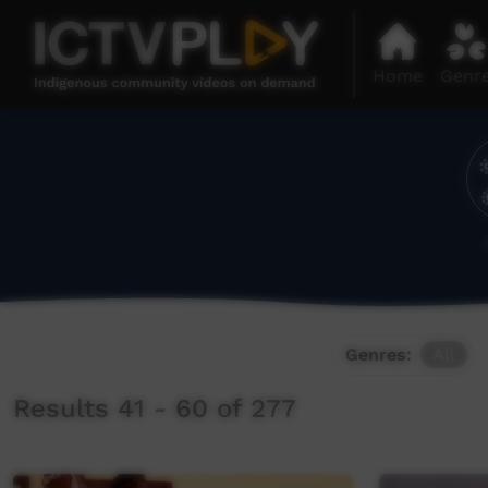
Home
Genr
Genres:
All
Results 41 - 60 of 277