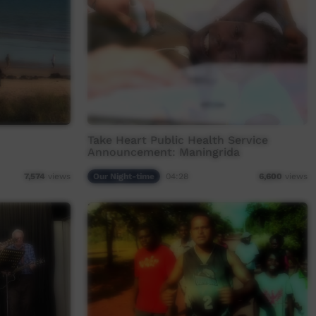
Take Heart Public Health Service
Announcement: Maningrida
Our Night-time
04:28
7,574
views
6,600
views