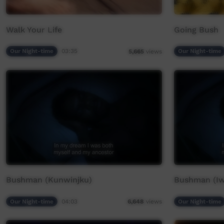
Walk Your Life
Going Bush
Our Night-time
03:35
Our Night-time
5,665
views
Bushman (Kunwinjku)
Bushman (Iw
Our Night-time
04:03
Our Night-time
6,648
views