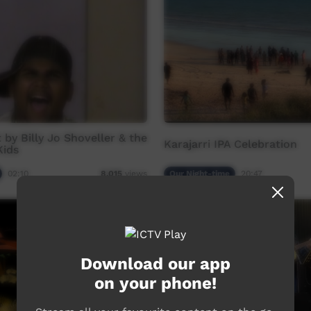
 by Billy Jo Shoveller & the
Karajarri IPA Celebration
Kids
02:10
Our Night-time
20:47
8,015
views
Download our app
on your phone!