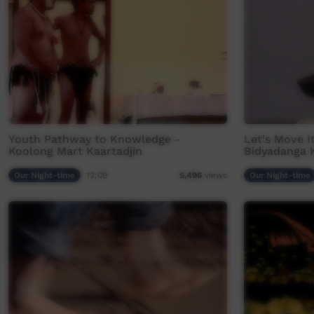
Youth Pathway to Knowledge -
Let's Move It
Koolong Mart Kaartadjin
Bidyadanga 
Our Night-time
12:09
Our Night-time
5,496
views