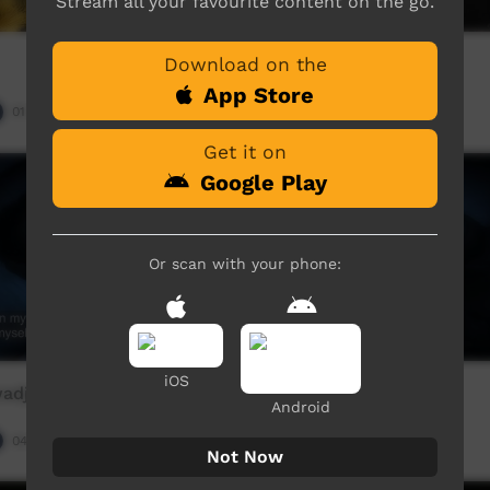
Stream all your favourite content on the go.
Download on the
Aboriginal
App Store
01:25
Our Night-time
02:35
5,688
views
Get it on
Google Play
Or scan with your phone:
iOS
adja)
Bushman (English)
Android
04:03
Our Night-time
04:03
9,255
views
Not Now