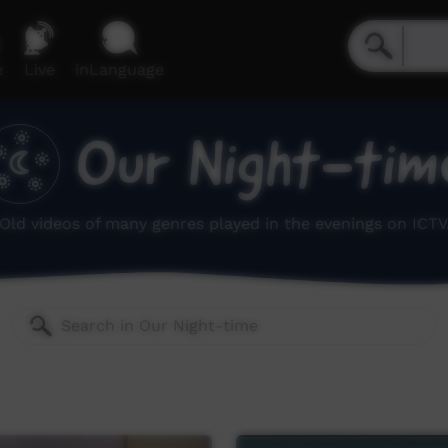
e
Live
inLanguage
Our Night-tim
Old videos of many genres played in the evenings on ICTV