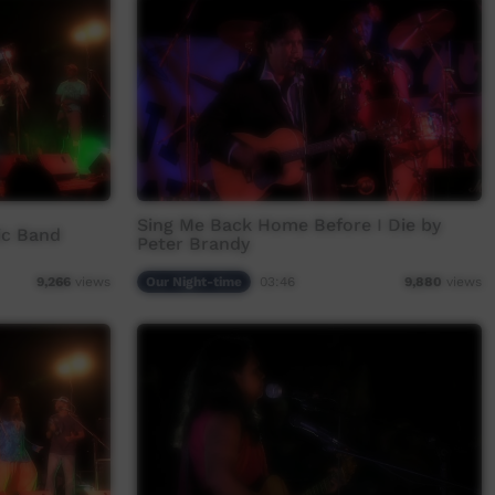
Sing Me Back Home Before I Die by
c Band
Peter Brandy
Our Night-time
03:46
9,266
views
9,880
views