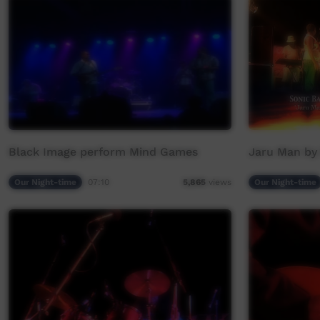
Black Image perform Mind Games
Jaru Man by
Our Night-time
07:10
Our Night-time
5,865
views