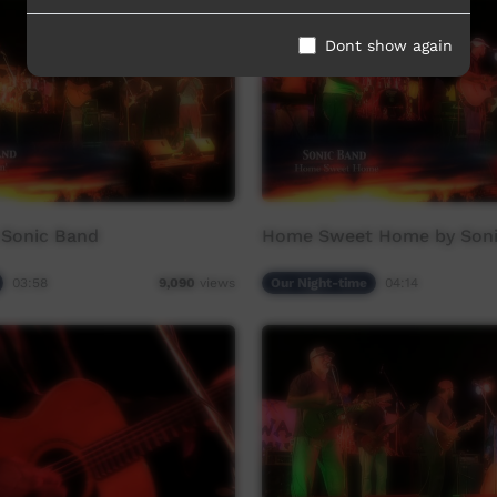
Dont show again
 Sonic Band
Home Sweet Home by Soni
03:58
Our Night-time
04:14
9,090
views