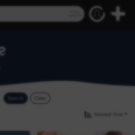
Video
Search
e
.
Search
Clear
Newest first