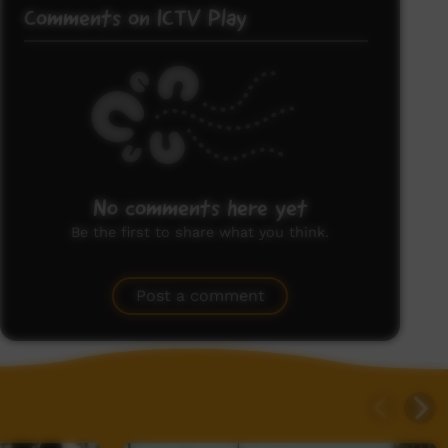
Comments on ICTV Play
No comments here yet
Be the first to share what you think.
Post a comment