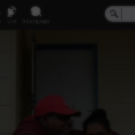
e
Live
inLanguage