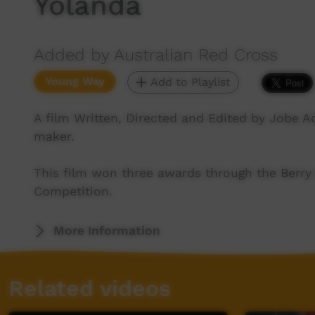
Yolanda
Added by Australian Red Cross
Young Way
Add to Playlist
A film Written, Directed and Edited by Jobe A
maker.
This film won three awards through the Berry 
Competition.
More Information
Related videos