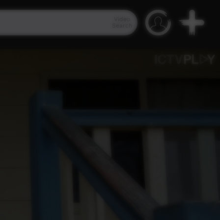
Video
Search