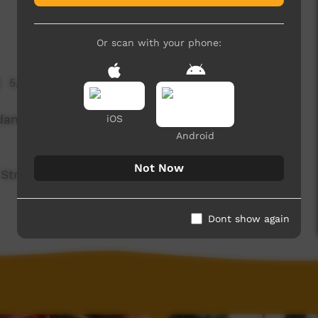
Or scan with your phone:
5,003 hits
dams, our up and coming 15 year old star film-
iOS
Android
Not Now
Street Childhood Institute 'Imaginate'
Dont show again