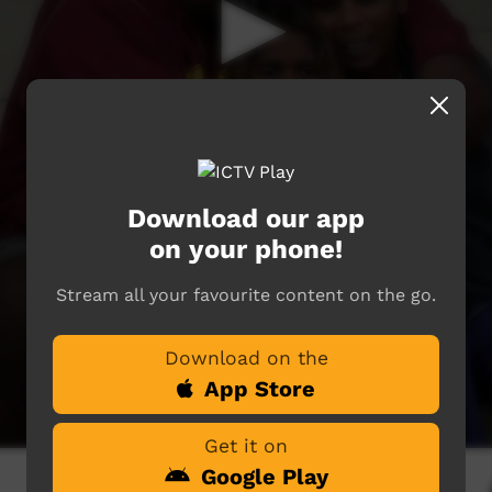
Download our app
on your phone!
Stream all your favourite content on the go.
Download on the
App Store
Get it on
Google Play