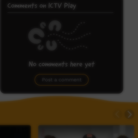
Comments on ICTV Play
No comments here yet
Be the first to share what you think.
Post a comment