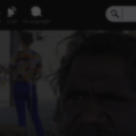
e
Live
inLanguage