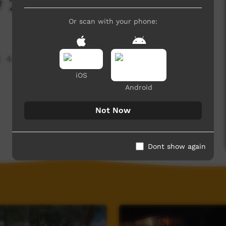
 2019
Or scan with your phone:
4,408 hits
iOS
Android
Not Now
Dont show again