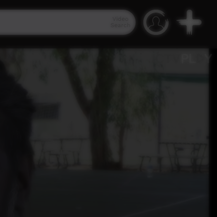
Video
Search