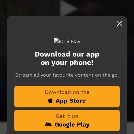
Download our app
on your phone!
Stream all your favourite content on the go.
Download on the
App Store
Get it on
Google Play