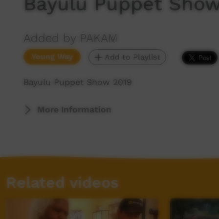
Bayulu Puppet Show
Added by PAKAM
Young Way
Add to Playlist
Bayulu Puppet Show 2019
More Information
Related videos